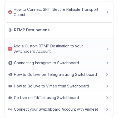
How to Connect SRT (Secure Reliable Transport)
Output
RTMP Destinations
Add a Custom RTMP Destination to your
Switchboard Account
Connecting Instagram to Switchboard
How to Go Live on Telegram using Switchboard
How to Go Live to Vimeo from Switchboard
Go Live on TikTok using Switchboard
Connect your Switchboard Account with Airmeet