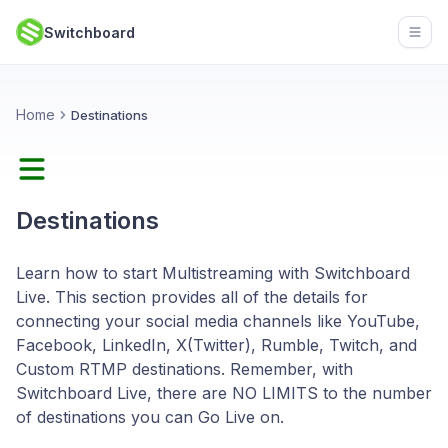
Switchboard
Open
Home
Destinations
Destinations
Learn how to start Multistreaming with Switchboard
Live. This section provides all of the details for
connecting your social media channels like YouTube,
Facebook, LinkedIn, X(Twitter), Rumble, Twitch, and
Custom RTMP destinations. Remember, with
Switchboard Live, there are NO LIMITS to the number
of destinations you can Go Live on.