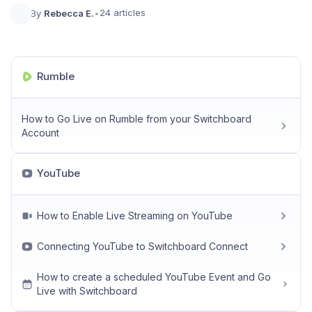
24 articles
By
Rebecca E.
•
Rumble
How to Go Live on Rumble from your Switchboard
Account
YouTube
How to Enable Live Streaming on YouTube
Connecting YouTube to Switchboard Connect
How to create a scheduled YouTube Event and Go
Live with Switchboard