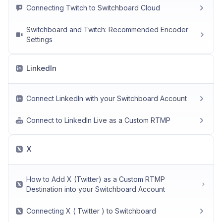
Connecting Twitch to Switchboard Cloud
Switchboard and Twitch: Recommended Encoder
Settings
LinkedIn
Connect LinkedIn with your Switchboard Account
Connect to LinkedIn Live as a Custom RTMP
X
How to Add X (Twitter) as a Custom RTMP
Destination into your Switchboard Account
Connecting X ( Twitter ) to Switchboard