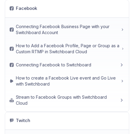
Facebook
Connecting Facebook Business Page with your
Switchboard Account
How to Add a Facebook Profile, Page or Group as a
Custom RTMP in Switchboard Cloud
Connecting Facebook to Switchboard
How to create a Facebook Live event and Go Live
with Switchboard
Stream to Facebook Groups with Switchboard
Cloud
Twitch