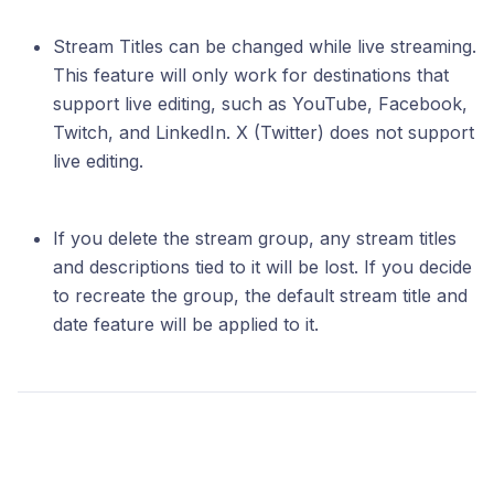
Stream Titles can be changed while live streaming.
This feature will only work for destinations that
support live editing, such as YouTube, Facebook,
Twitch, and LinkedIn. X (Twitter) does not support
live editing.
If you delete the stream group, any stream titles
and descriptions tied to it will be lost. If you decide
to recreate the group, the default stream title and
date feature will be applied to it.