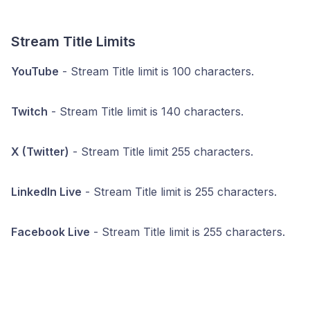
Stream Title Limits
YouTube
- Stream Title limit is 100 characters.
Twitch
- Stream Title limit is 140 characters.
X (Twitter)
- Stream Title limit 255 characters.
LinkedIn Live
- Stream Title limit is 255 characters.
Facebook Live
- Stream Title limit is 255 characters.