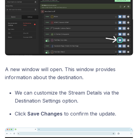
A new window will open. This window provides
information about the destination.
We can customize the Stream Details via the
Destination Settings option.
Click
Save Changes
to confirm the update.