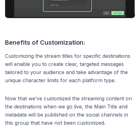
Benefits of Customization:
Customizing the stream titles for specific destinations
will enable you to create clear, targeted messages
tailored to your audience and take advantage of the
unique character limits for each platform type.
Now that we’ve customized the streaming content on
the destinations when we go live, the Main Title and
metadata will be published on the social channels in
this group that have not been customized.