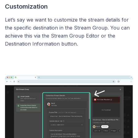
Customization
Let’s say we want to customize the stream details for
the specific destination in the Stream Group. You can
achieve this via the Stream Group Editor or the
Destination Information button.