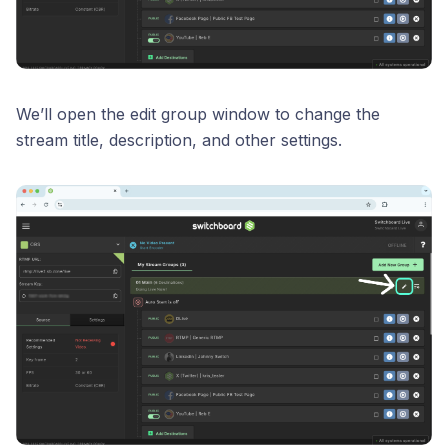
We’ll open the edit group window to change the
stream title, description, and other settings.