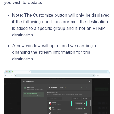
you wish to update.
Note:
The Customize button will only be displayed
if the following conditions are met: the destination
is added to a specific group and is not an RTMP
destination.
A new window will open, and we can begin
changing the stream information for this
destination.