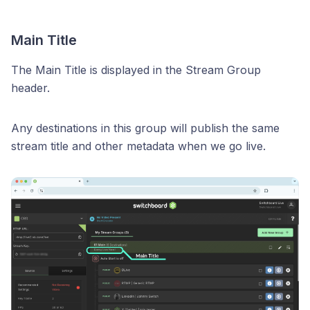
Main Title
The Main Title is displayed in the Stream Group
header.
Any destinations in this group will publish the same
stream title and other metadata when we go live.