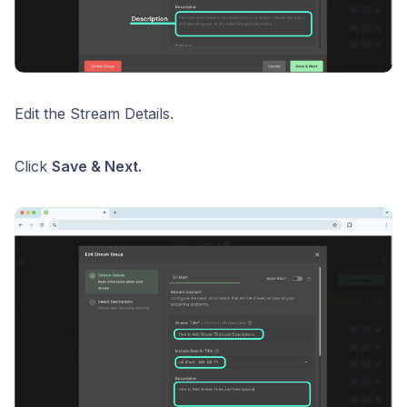
Edit the Stream Details.
Click
Save & Next.