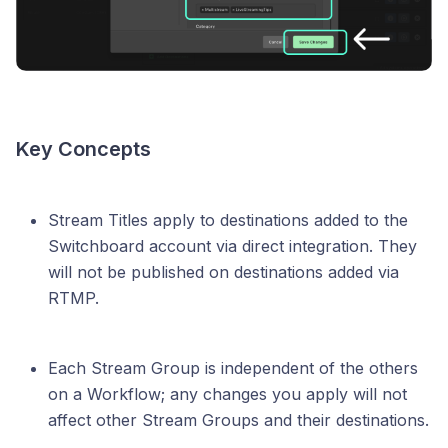
Key Concepts
Stream Titles apply to destinations added to the
Switchboard account via direct integration. They
will not be published on destinations added via
RTMP.
Each Stream Group is independent of the others
on a Workflow; any changes you apply will not
affect other Stream Groups and their destinations.