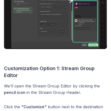
Customization Option 1: Stream Group
Editor
We'll open the Stream Group Editor by clicking the
pencil icon
in the Stream Group Header.
Click the
"Customize"
button next to the destination