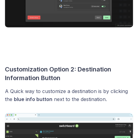
Customization Option 2: Destination
Information Button
A Quick way to customize a destination is by clicking
the
blue info button
next to the destination.