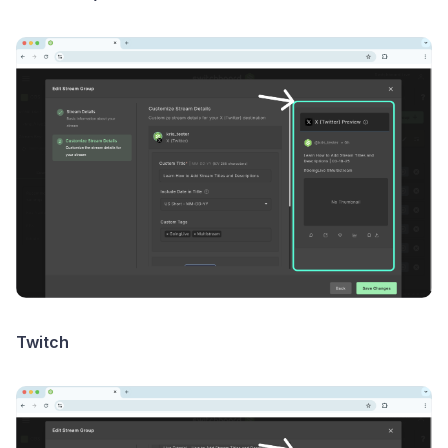
Twitch