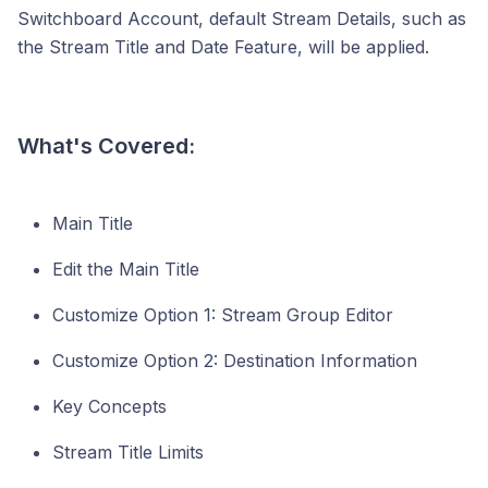
Switchboard Account, default Stream Details, such as
the Stream Title and Date Feature, will be applied.
What's Covered:
Main Title
Edit the Main Title
Customize Option 1: Stream Group Editor
Customize Option 2: Destination Information
Key Concepts
Stream Title Limits