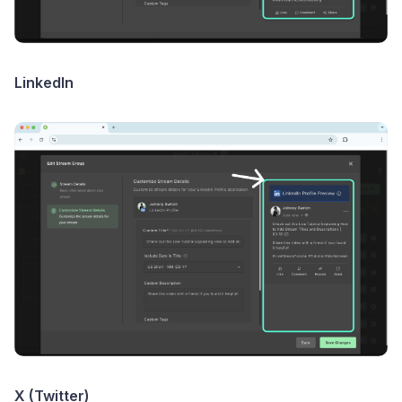
LinkedIn
X (Twitter)