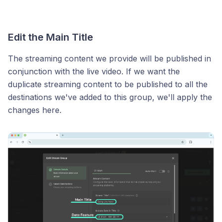
Edit the Main Title
The streaming content we provide will be published in
conjunction with the live video. If we want the
duplicate streaming content to be published to all the
destinations we've added to this group, we'll apply the
changes here.