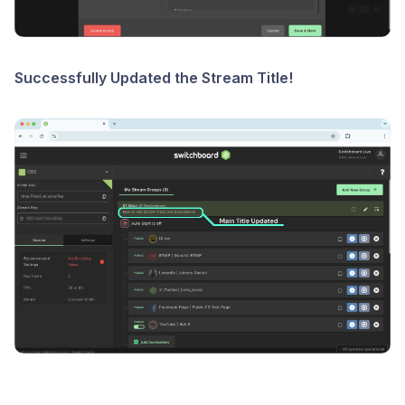
Successfully Updated the Stream Title!