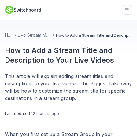
Switchboard
Open
Home
Live Stream Management
How to Add a Stream Title and Description to Your Live Videos
How to Add a Stream Title and
Description to Your Live Videos
This article will explain adding stream titles and
descriptions to your live videos. The Biggest Takeaway
will be how to customize the stream title for specific
destinations in a stream group.
Last updated
12 months ago
When you first set up a Stream Group in your