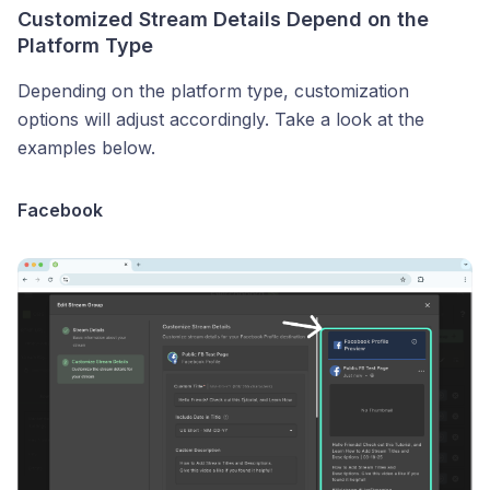
Customized Stream Details Depend on the
Platform Type
Depending on the platform type, customization
options will adjust accordingly. Take a look at the
examples below.
Facebook