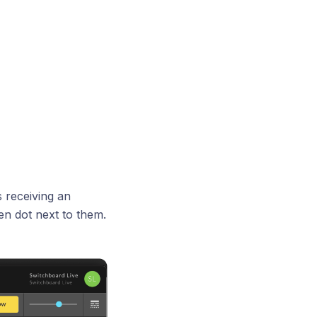
 receiving an
en dot next to them.