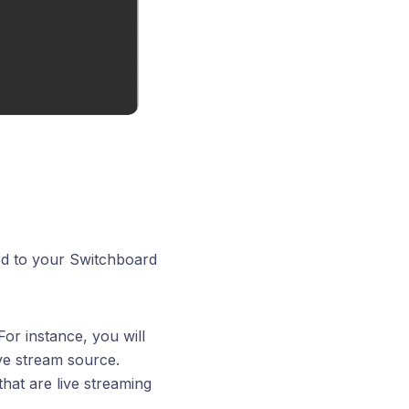
ed to your Switchboard
For instance, you will
ive stream source.
that are live streaming