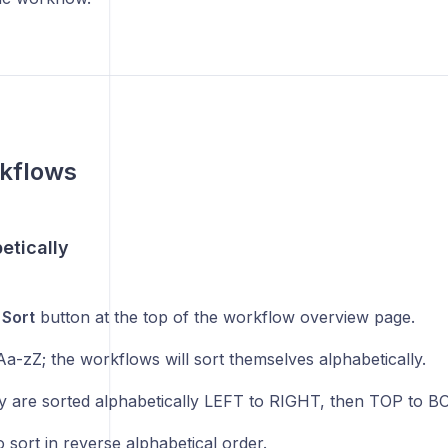
rkflows
etically
e
Sort
button at the top of the workflow overview page.
a-zZ; the workflows will sort themselves alphabetically.
y are sorted alphabetically LEFT to RIGHT, then TOP to 
 sort in reverse alphabetical order.