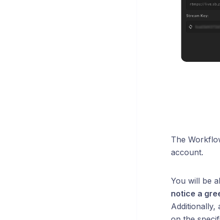
The Workflow
account.
You will be a
notice a gre
Additionally,
on the specif