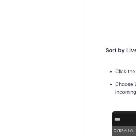
Sort by Liv
Click th
Choose
incoming