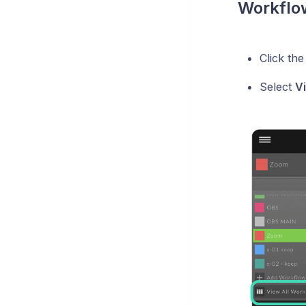
Workflow
Click th
Select
V