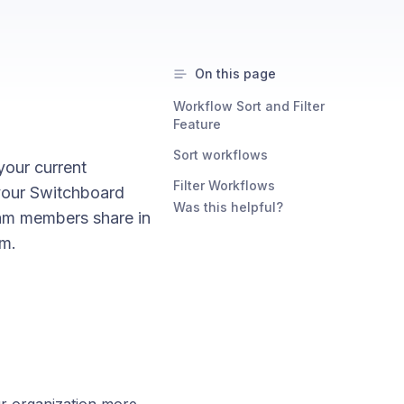
On this page
Workflow Sort and Filter
Feature
Sort workflows
our current
Filter Workflows
 your Switchboard
Was this helpful?
eam members share in
em.