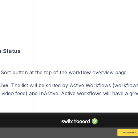
e Status
e Sort button at the top of the workflow overview page.
Live.
The list will be sorted by Active Workflows (workflows
 video feed) and InActive. Active workflows will have a gre