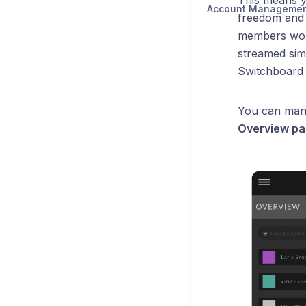
This means y
Account Manageme
freedom and f
members worl
streamed sim
Switchboard
You can mana
Overview pa