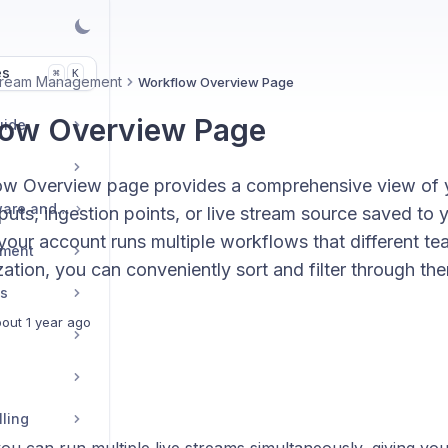
es
K
⌘
Stream Management
Workflow Overview Page
ow Overview Page
uide
w Overview page provides a comprehensive view of y
Live Streaming Software and Encoders
uts, ingestion points, or live stream source saved to
 your account runs multiple workflows that different t
ement
ation, you can conveniently sort and filter through th
es
out 1 year ago
lling