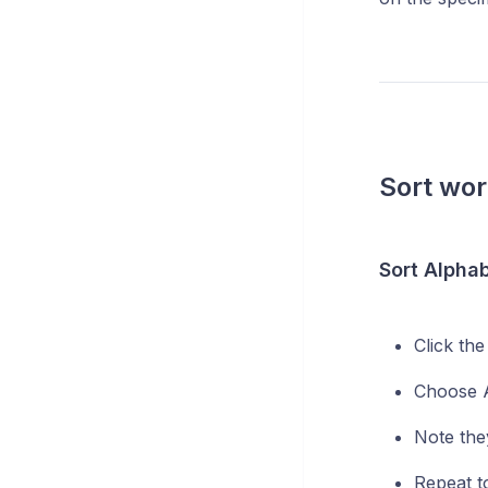
Sort wo
Sort Alphab
Click th
Choose A
Note the
Repeat to