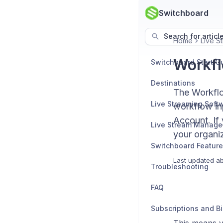
Switchboard
Search for articl
Home
Live 
Workfl
Switchboard Start G
Destinations
The Workflo
workflow inp
Account. If
Live Stream Manag
your organiz
Switchboard Featur
Last updated
ab
Troubleshooting
FAQ
Subscriptions and Bi