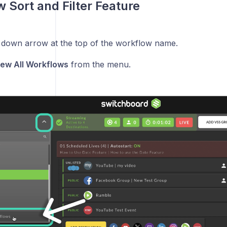
 Sort and Filter Feature
e down arrow at the top of the workflow name.
iew All Workflows
from the menu.