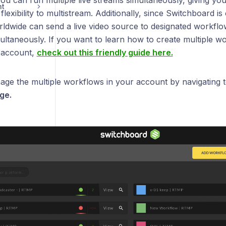
ou can run multiple live streams simultaneously, giving yo
nt
lexibility to multistream. Additionally, since Switchboard i
dwide can send a live video source to designated workflo
ultaneously. If you want to learn how to create multiple w
 account,
check out this friendly guide here.
ge the multiple workflows in your account by navigating 
ge.