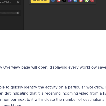
 Overview page will open, displaying every workflow sav
ble to quickly identify the activity on a particular workflow. 
en dot
indicating that it is receiving incoming video from a l
 a number next to it will indicate the number of destinations 
ic workflow.