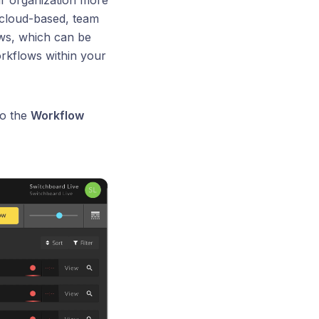
ur organization more
s cloud-based, team
ws, which can be
orkflows within your
to the
Workflow