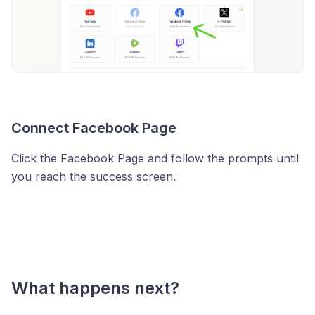
Connect Facebook Page
Click the Facebook Page and follow the prompts until
you reach the success screen.
What happens next?