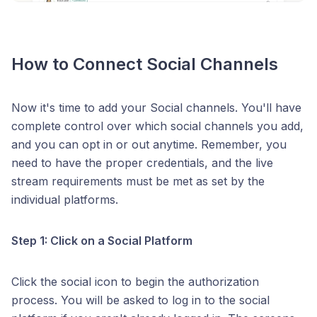
How to Connect Social Channels
Now it's time to add your Social channels. You'll have
complete control over which social channels you add,
and you can opt in or out anytime. Remember, you
need to have the proper credentials, and the live
stream requirements must be met as set by the
individual platforms.
Step 1: Click on a Social Platform
Click the social icon to begin the authorization
process. You will be asked to log in to the social