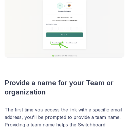
Provide a name for your Team or
organization
The first time you access the link with a specific email
address, you'll be prompted to provide a team name.
Providing a team name helps the Switchboard