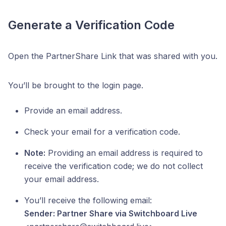
Generate a Verification Code
Open the PartnerShare Link that was shared with you.
You’ll be brought to the login page.
Provide an email address.
Check your email for a verification code.
Note:
Providing an email address is required to
receive the verification code; we do not collect
your email address.
You’ll receive the following email:
Sender: Partner Share via Switchboard Live