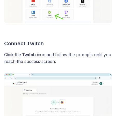
Connect Twitch
Click the
Twitch
icon and follow the prompts until you
reach the success screen.