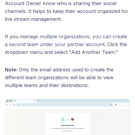
Account Owner know who is sharing their social
channels. It helps to keep their account organized for
live stream management.
If you m
anage multiple organizations, you can create
a second team under your partner account.
Click the
dropdown menu and select "Add Another Team."
Note:
Only the email address used to create the
different team organizations will be able to view
multiple teams and their destinations.