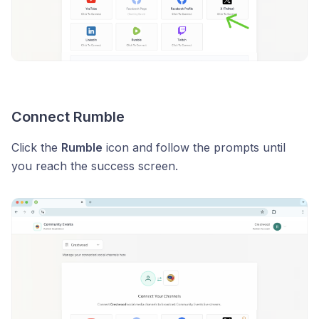
Connect Rumble
Click the
Rumble
icon and follow the prompts until
you reach the success screen.