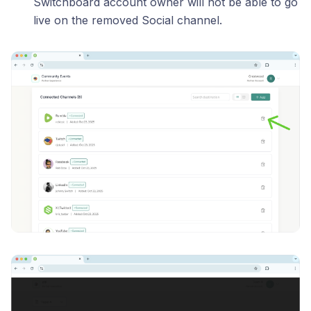
Switchboard account owner will not be able to go
live on the removed Social channel.