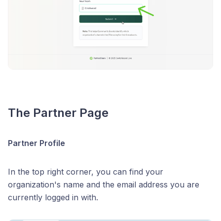
The Partner Page
Partner Profile
In the top right corner, you can find your
organization's name and the email address you are
currently logged in with.