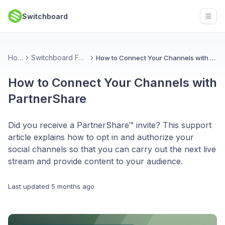
Switchboard
Open
Home
Switchboard Features
How to Connect Your Channels with PartnerShare
How to Connect Your Channels with
PartnerShare
Did you receive a PartnerShare™ invite? This support
article explains how to opt in and authorize your
social channels so that you can carry out the next live
stream and provide content to your audience.
Last updated
5 months ago