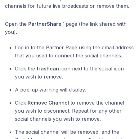
channels for future live broadcasts or remove them.
Open the
PartnerShare™
page (the link shared with
you).
Log in to the Partner Page using the email address
that you used to connect the social channels.
Click the
trashcan
icon next to the social icon
you wish to remove.
A pop-up warning will display.
Click
Remove Channel
to remove the channel
you wish to disconnect. Repeat for any other
social channels you wish to remove.
The social channel will be removed, and the