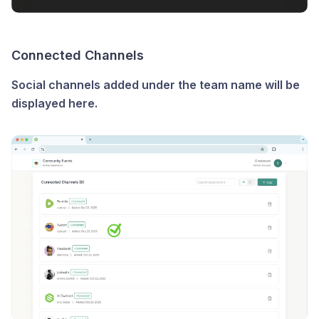
Connected Channels
Social channels added under the team name will be
displayed here.