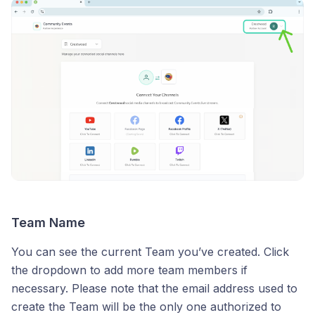
Team Name
You can see the current Team you’ve created. Click
the dropdown to add more team members if
necessary. Please note that the email address used to
create the Team will be the only one authorized to