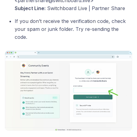
<partnershare@switchboard.live>
Subject Line:
Switchboard Live | Partner Share
If you don’t receive the verification code, check
your spam or junk folder. Try re-sending the
code.