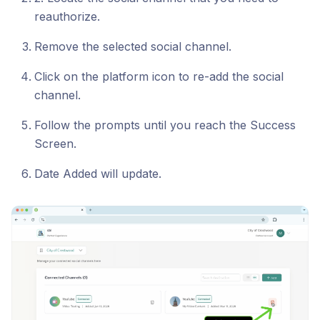
reauthorize.
Remove the selected social channel.
Click on the platform icon to re-add the social
channel.
Follow the prompts until you reach the Success
Screen.
Date Added will update.