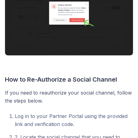
How to Re-Authorize a Social Channel
If you need to reauthorize your social channel, follow
the steps below.
Log in to your Partner Portal using the provided
link and verification code.
2. Locate the social channel that you need to