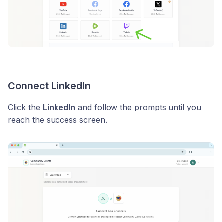
Connect LinkedIn
Click the
LinkedIn
and follow the prompts until you
reach the success screen.