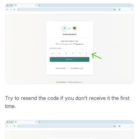
Try to resend the code if you don’t receive it the first
time.