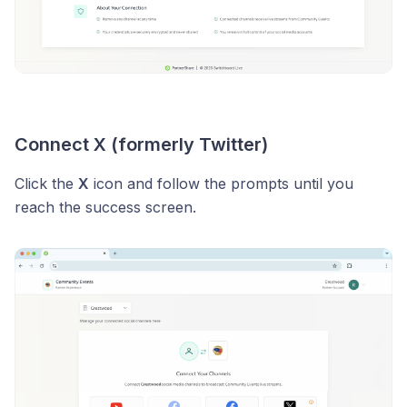
Connect X (formerly Twitter)
Click the
X
icon and follow the prompts until you
reach the success screen.