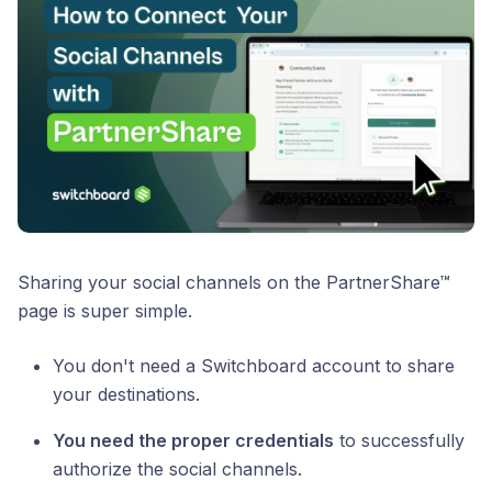
Sharing your social channels on the PartnerShare™
page is super simple.
You don't need a Switchboard account to share
your destinations.
You need the proper credentials
to successfully
authorize the social channels.