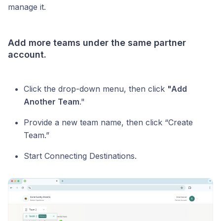
manage it.
Add more teams under the same partner
account.
Click the drop-down menu, then click
"Add
Another Team
."
Provide a new team name, then click “Create
Team.”
Start Connecting Destinations.