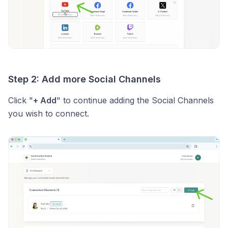
Step 2: Add more Social Channels
Click "
+ Add
" to continue adding the Social Channels
you wish to connect.