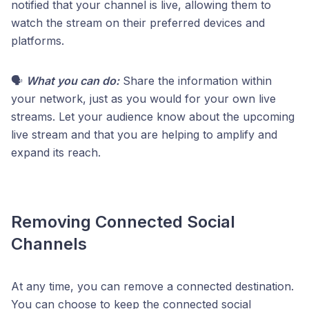
notified that your channel is live, allowing them to
watch the stream on their preferred devices and
platforms.
🗣️
What you can do:
Share the information within
your network, just as you would for your own live
streams. Let your audience know about the upcoming
live stream and that you are helping to amplify and
expand its reach.
Removing Connected Social
Channels
At any time, you can remove a connected destination.
You can choose to keep the connected social