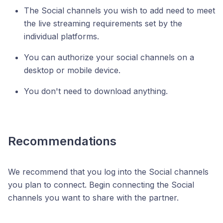
The Social channels you wish to add need to meet
the live streaming requirements set by the
individual platforms.
You can authorize your social channels on a
desktop or mobile device.
You don't need to download anything.
Recommendations
We recommend that you log into the Social channels
you plan to connect. Begin connecting the Social
channels you want to share with the partner.