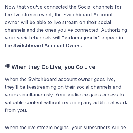
Now that you've connected the Social channels for
the live stream event, the Switchboard Account
owner will be able to live stream on their social
channels and the ones you've connected. Authorizing
your social channels will
"automagically"
appear in
the
Switchboard Account Owner.
🎥
When they Go Live, you Go Live!
When the Switchboard account owner goes live,
they’ll be livestreaming on their social channels and
yours simultaneously. Your audience gains access to
valuable content without requiring any additional work
from you.
When the live stream begins, your subscribers will be