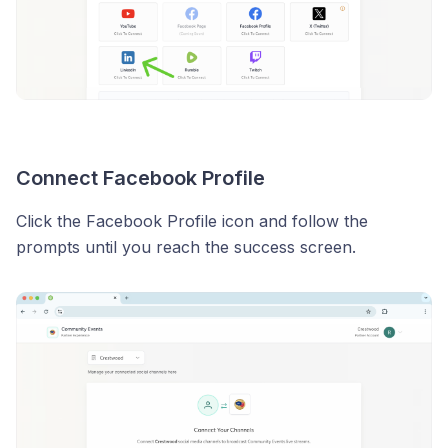
Connect Facebook Profile
Click the Facebook Profile icon and follow the
prompts until you reach the success screen.