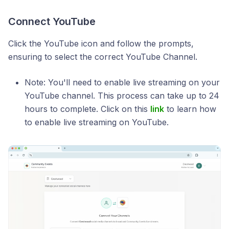
Connect YouTube
Click the YouTube icon and follow the prompts,
ensuring to select the correct YouTube Channel.
Note: You'll need to enable live streaming on your
YouTube channel. This process can take up to 24
hours to complete. Click on this
link
to learn how
to enable live streaming on YouTube.