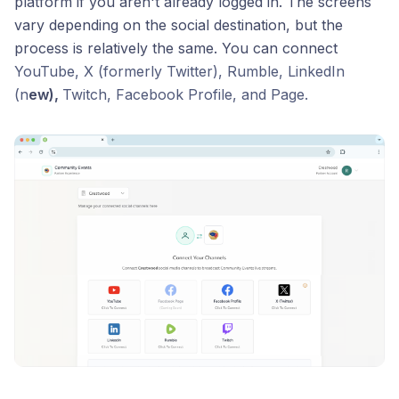
platform if you aren't already logged in. The screens
vary depending on the social destination, but the
process is relatively the same. You can connect
YouTube, X (formerly Twitter), Rumble, LinkedIn
(n
ew),
Twitch, Facebook Profile, and Page.